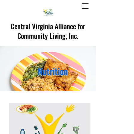
Central Virginia Alliance for
Community Living, Inc.
Nutrition