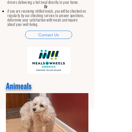
drivers delivering a hot meal directly to your home.
Or
if you are receiving chilled meals, you will be checked on
regularly by our checking service to answer questions,
determine your satisfaction with meals and inquire
about your well-being.
Contact Us
Animeals