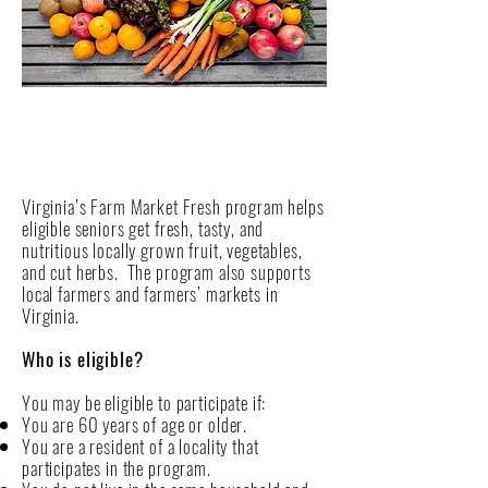
Virginia’s Farm Market Fresh program helps
eligible seniors get fresh, tasty, and
nutritious locally grown fruit, vegetables,
and cut herbs. The program also supports
local farmers and farmers’ markets in
Virginia.
Who is eligible?
You may be eligible to participate if:
You are 60 years of age or older.
You are a resident of a locality that
participates in the program.