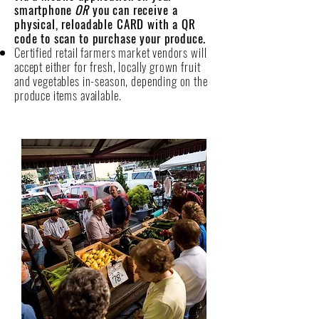
smartphone
OR
you can receive a
physical, reloadable CARD with a QR
code to scan to purchase your produce.
Certified retail farmers market vendors will
accept either for fresh, locally grown fruit
and vegetables in-season, depending on the
produce items available.