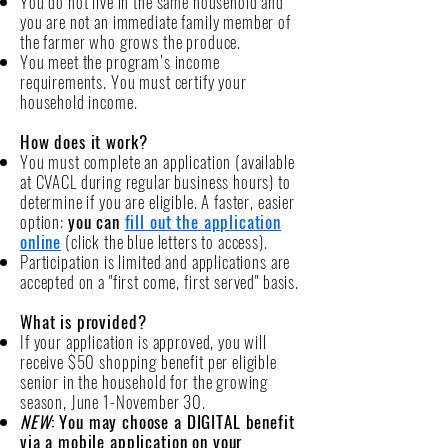
You do not live in the same household and
you are not an immediate family member of
the farmer who grows the produce.
You meet the program’s income
requirements. You must certify your
household income.
How does it work?
You must complete an
application (available
at
CVACL during regular business hours) to
determine if you are eligible. A faster, easier
option:
you can
fill out the application
online
(click the blue letters to access).
Participation is limited and applications are
accepted on a "first come, first served" basis.
What is provided?
If your application is approved, you will
receive $50 shopping benefit per eligible
senior in the household for the growing
season, June 1-November 30.
NEW
: You may choose a DIGITAL benefit
via a mobile application on your