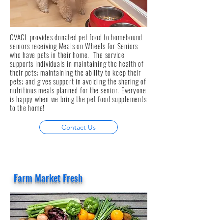
CVACL provides donated pet food to homebound
seniors receiving Meals on Wheels for Seniors
who have pets in their home. The service
supports individuals in maintaining the health of
their pets; maintaining the ability to keep their
pets; and gives support in avoiding the sharing of
nutritious meals planned for the senior. Everyone
is happy when we bring the pet food supplements
to the home!
Contact Us
Farm Market Fresh