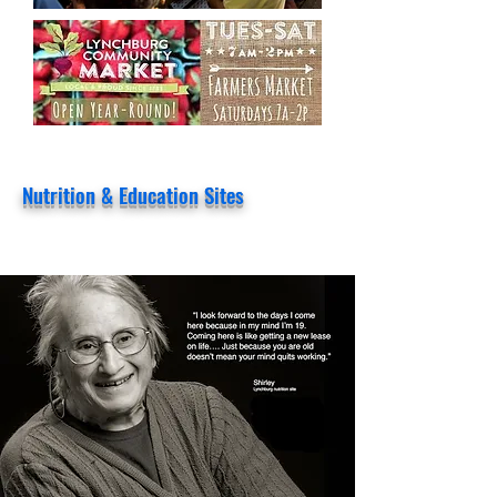
Nutrition & Education Sites