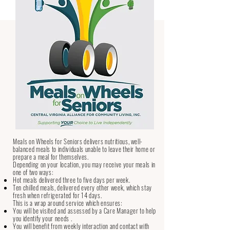
Frequently Asked Questions
Our Services
Meals on Wheels for Seniors
Meals on Wheels for Seniors delivers nutritious, well-
balanced meals to individuals unable to leave their home or
prepare a meal for themselves.
Depending on your location, you may receive your meals in
one of two ways:
Hot meals delivered three to five days per week.
Ten chilled meals, delivered every other week, which stay
fresh when refrigerated for 14 days.
This is a wrap around service which ensures:
You will be visited and assessed by a Care Manager to help
you identify your needs .
You will benefit from weekly interaction and contact with