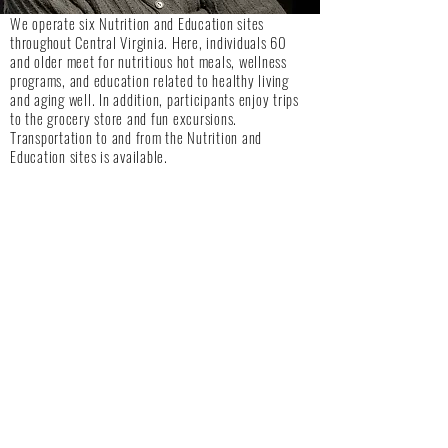
We operate six Nutrition and Education sites
throughout Central Virginia. Here, individuals 60
and older meet for nutritious hot meals, wellness
programs, and education related to healthy living
and aging well. In addition, participants enjoy trips
to the grocery store and fun excursions.
Transportation to and from the Nutrition and
Education sites is available.
Lynne M. Burnham Center for Life Enrichment
103 Avoca Lane, Altavista VA 24517
434-309-9999
Tuesday and Thursday, 9:00am-1:00pm
Appomattox Nutrition and Education Site
Appomattox Community Center
220 Community Lane, Appomattox VA 24522
434-352-7820
Monday, Wednesday, and Friday, 9:00am. – 1:00pm
Irene L. Lewis Campbell Café
New Vine Baptist Church
616 Old Rustburg Road, Lynchburg VA 24501