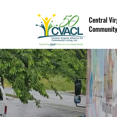
Central Vir
Community 