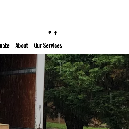
nate
About
Our Services