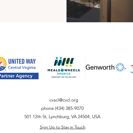
cvacl@cvcl.org
phone (434) 385-9070
501 12th St, Lynchburg, VA 24504, USA
Sign Up to Stay in Touch