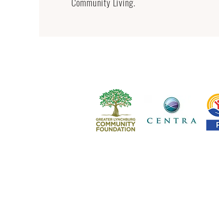
Community Living.