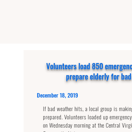
Volunteers load 850 emergen
prepare elderly for ba
December 18, 2019
If bad weather hits, a local group is makin
prepared. Volunteers loaded up emergenc
on Wednesday morning at the Central Virgi