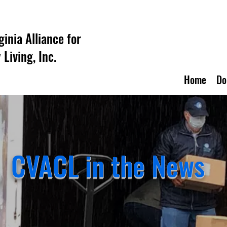
ginia Alliance for
Living, Inc.
Home
Do
CVACL in the News