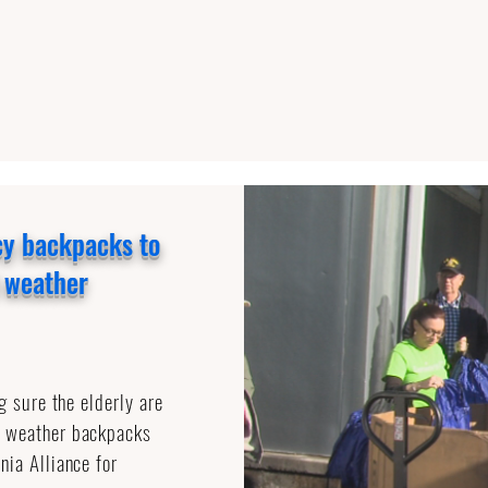
cy backpacks to
d weather
g sure the elderly are
y weather backpacks
nia Alliance for